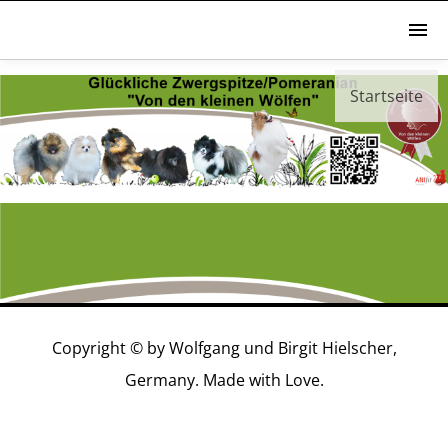
Startseite
YouTube
Copyright © by Wolfgang und Birgit Hielscher,
Germany. Made with Love.